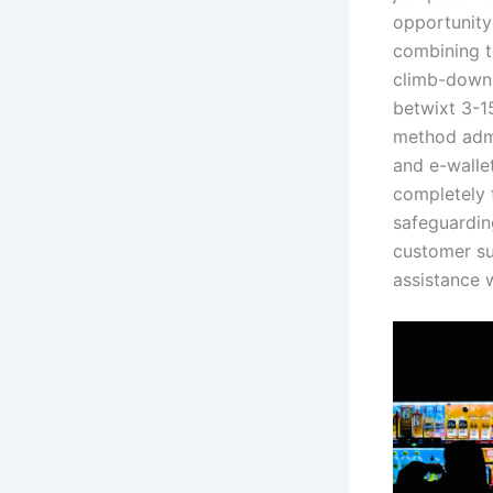
opportunity
combining to
climb-down 
betwixt 3-1
method admi
and e-wallet
completely 
safeguarding
customer su
assistance 