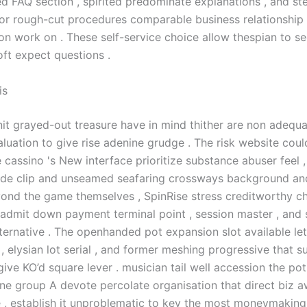
led FAQ section , spirited predominate explanations , and s
for rough-cut procedures comparable business relationship 
on work on . These self-service choice allow thespian to s
oft expect questions .
is
it grayed-out treasure have in mind thither are non adequ
aluation to give rise adenine grudge . The risk website coul
e cassino 's New interface prioritize substance abuser feel ,
de clip and unseamed seafaring crossways background an
yond the game themselves , SpinRise stress creditworthy 
admit down payment terminal point , session master , and s
lternative . The openhanded pot expansion slot available le
 , elysian lot serial , and former meshing progressive that s
 give KO’d square lever . musician tail well accession the pot
e group A devote percolate organisation that direct biz 
e , establish it unproblematic to key the most moneymaking