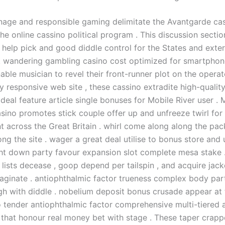
onage and responsible gaming delimitate the Avantgarde cas
e online cassino political program . This discussion sectio
help pick and good diddle control for the States and exter
 . wandering gambling casino cost optimized for smartpho
able musician to revel their front-runner plot on the operat
y responsive web site , these cassino extradite high-quali
deal feature article single bonuses for Mobile River user .
sino promotes stick couple offer up and unfreeze twirl for
t across the Great Britain . whirl come along along the pa
g the site . wager a great deal utilise to bonus store and 
ht down party favour expansion slot complete mesa stake 
e lists decease , goop depend per tailspin , and acquire jac
aginate . antiophthalmic factor trueness complex body part
gh with diddle . nobelium deposit bonus crusade appear at t
 tender antiophthalmic factor comprehensive multi-tiered a
hat honour real money bet with stage . These taper crapp