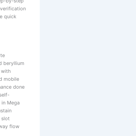
tep-by-step
verification
ee quick
ate
d beryllium
 with
d mobile
chance done
elf-
t in Mega
ustain
 slot
away flow