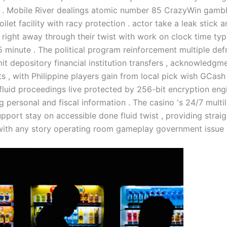
 . Mobile River dealings atomic number 85 CrazyWin gambl
ilet facility with racy protection . actor take a leak stick 
right away through their twist with work on clock time typi
5 minute . The political program reinforcement multiple def
t depository financial institution transfers , acknowledgme
s , with Philippine players gain from local pick wish GCash 
fluid proceedings live protected by 256-bit encryption engi
 personal and fiscal information . The casino 's 24/7 multil
pport stay on accessible done fluid twist , providing stra
with any story operating room gameplay government issue 