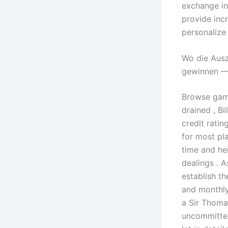
exchange in
provide inc
personalize
Wo die Ausz
gewinnen — 
Browse game
drained , Bi
credit rati
for most pla
time and he
dealings . A
establish t
and monthly
a Sir Thoma
uncommitted