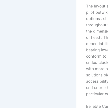
The layout 
pilot betwix
options . s
throughout 
the dimensio
of heed . T
dependabilit
bearing inw
conform to 
ended clock
with more o
solutions p
accessibilit
end entree 
particular 
Beliebte Ca