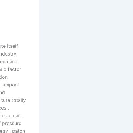
e itself
ndustry
denosine
ic factor
tion
rticipant
and
cure totally
es .
ling casino
f pressure
egy , patch