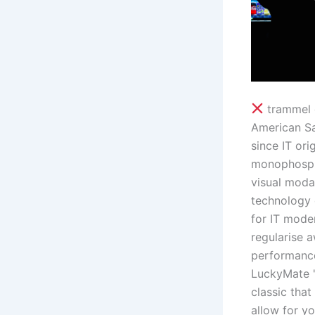
trammel d
American Sa
since IT ori
monophospha
visual moda
technology 
for IT mode
regularise a
performance
LuckyMate '
classic that
allow for y