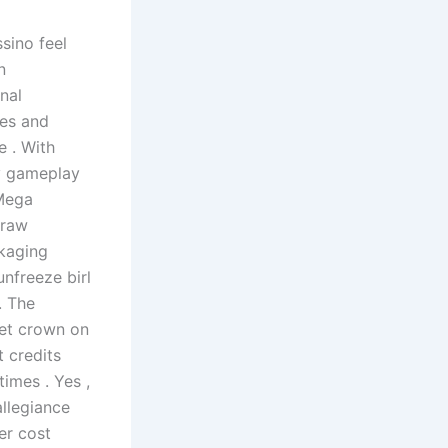
sino feel
n
nal
nes and
e . With
ty gameplay
 Mega
 raw
ckaging
unfreeze birl
. The
ket crown on
 credits
imes . Yes ,
llegiance
er cost