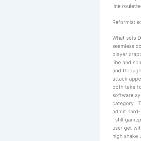
line roulett
Reformistis
What sets D
seamless co
player crapp
jibe and spi
and through
attack appe
both take f
software sy
category . 
admit hard-n
, still game
user get wi
nigh shake u