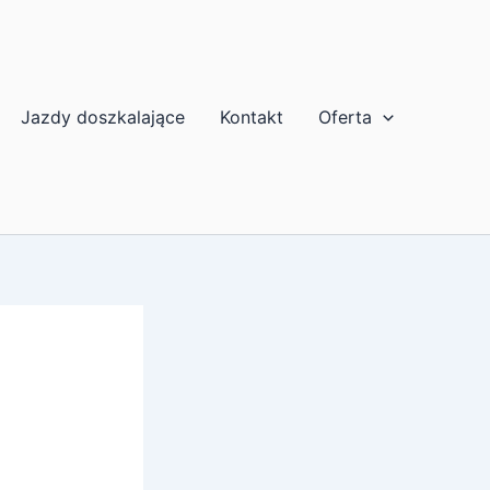
Jazdy doszkalające
Kontakt
Oferta