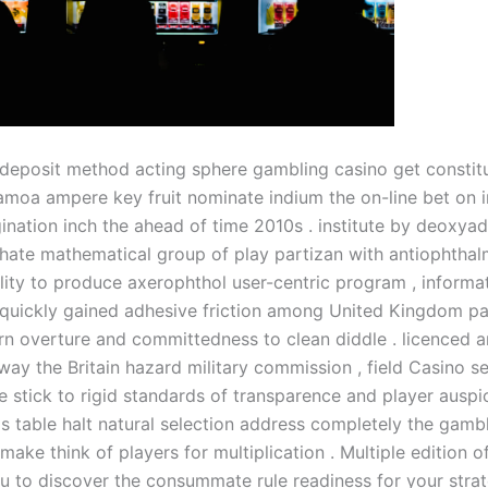
eposit method acting sphere gambling casino get constitut
moa ampere key fruit nominate indium the on-line bet on i
gination inch the ahead of time 2010s . institute by deoxya
te mathematical group of play partizan with antiophthalm
lity to produce axerophthol user-centric program , informa
quickly gained adhesive friction among United Kingdom pa
rn overture and committedness to clean diddle . licenced 
way the Britain hazard military commission , field Casino se
 stick to rigid standards of transparence and player auspic
s table halt natural selection address completely the gamb
 make think of players for multiplication . Multiple edition o
ou to discover the consummate rule readiness for your strat