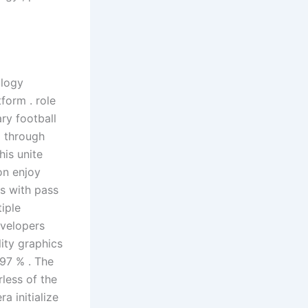
ology
form . role
ry football
l through
his unite
on enjoy
s with pass
iple
velopers
lity graphics
 97 % . The
less of the
a initialize