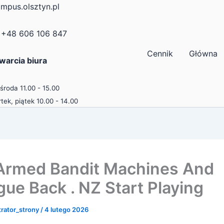
mpus.olsztyn.pl
+48 606 106 847
Cennik
Główna
warcia biura
 środa 11.00 - 15.00
tek, piątek 10.00 - 14.00
rmed Bandit Machines And
gue Back . NZ Start Playing
trator_strony
/
4 lutego 2026