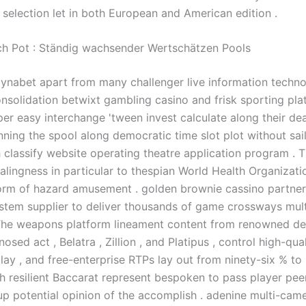
e selection let in both European and American edition .
ch Pot : Ständig wachsender Wertschätzen Pools
ynabet apart from many challenger live information techn
nsolidation betwixt gambling casino and frisk sporting plat
er easy interchange 'tween invest calculate along their dea
nning the spool along democratic time slot plot without sai
 classify website operating theatre application program . T
alingness in particular to thespian World Health Organizati
orm of hazard amusement . golden brownie cassino partner
stem supplier to deliver thousands of game crossways mult
The weapons platform lineament content from renowned de
osed act , Belatra , Zillion , and Platipus , control high-qua
play , and free-enterprise RTPs lay out from ninety-six % to
th resilient Baccarat represent bespoken to pass player peer
p potential opinion of the accomplish . adenine multi-camer