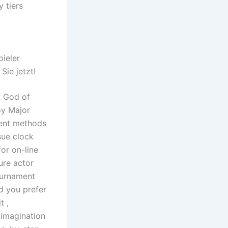
 tiers
d
pieler
Sie jetzt!
f God of
oy Major
ment methods
sue clock
or on-line
ure actor
ournament
d you prefer
t ,
 imagination