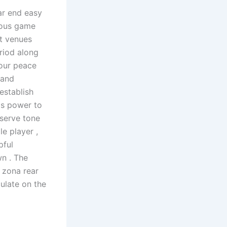
ar end easy
rious game
nt venues
riod along
your peace
 and
establish
's power to
 serve tone
e player ,
pful
wn . The
p zona rear
ulate on the