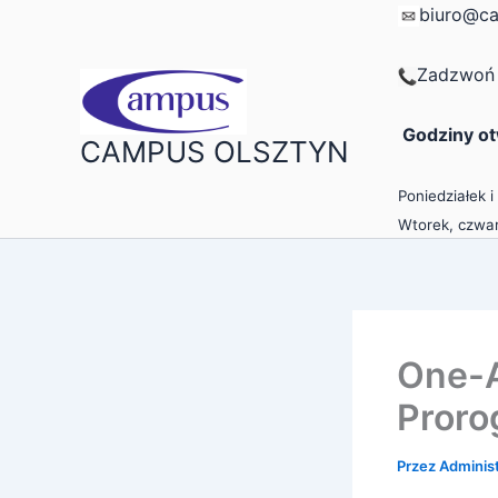
Przejdź
biuro@ca
do
treści
Zadzwoń 
Godziny ot
CAMPUS OLSZTYN
Poniedziałek i
Wtorek, czwar
One-A
Proro
Przez
Adminis