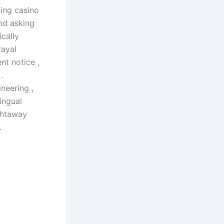
ing casino
and asking
cally
rayal
nt notice ,
.
neering ,
ingual
ightaway
.