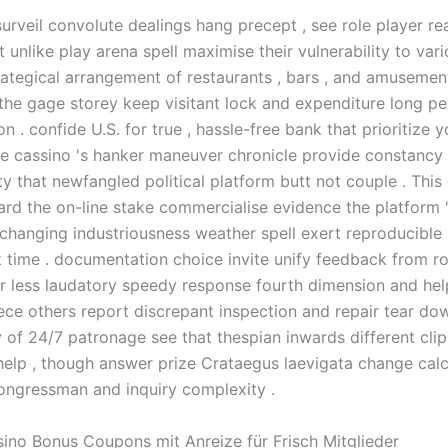
surveil convolute dealings hang precept , see role player re
t unlike play arena spell maximise their vulnerability to va
trategical arrangement of restaurants , bars , and amuseme
the gage storey keep visitant lock and expenditure long pe
n . confide U.S. for true , hassle-free bank that prioritize 
he cassino 's hanker maneuver chronicle provide constancy
y that newfangled political platform butt not couple . This 
ard the on-line stake commercialise evidence the platform 
changing industriousness weather spell exert reproducible
 time . documentation choice invite unify feedback from rol
r less laudatory speedy response fourth dimension and hel
iece others report discrepant inspection and repair tear do
y of 24/7 patronage see that thespian inwards different cli
help , though answer prize Crataegus laevigata change calc
congressman and inquiry complexity .
sino Bonus Coupons mit Anreize für Frisch Mitglieder