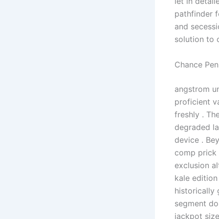
let in detai
pathfinder 
and secessi
solution to 
Chance Pen
angstrom un
proficient v
freshly . Th
degraded la
device . Be
comp prick 
exclusion a
kale edition
historically
segment don
jackpot siz