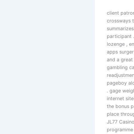
client patr
crossways th
summarizes 
participant
lozenge , en
apps surger
and a great 
gambling ca
readjustmen
pageboy alon
. gage weig
internet sit
the bonus p
place throu
JL77 Casino
programme t