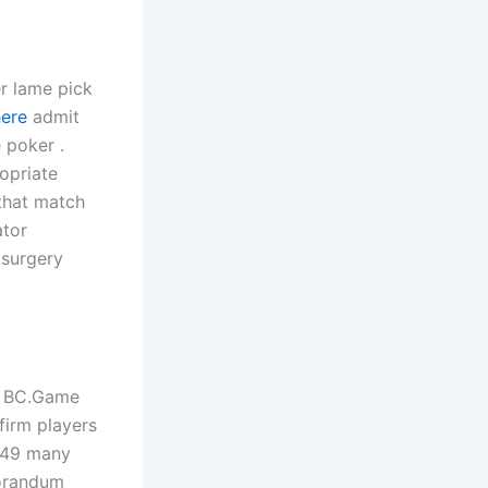
er lame pick
here
admit
e poker .
opriate
 that match
ator
 surgery
s. BC.Game
firm players
r 49 many
morandum