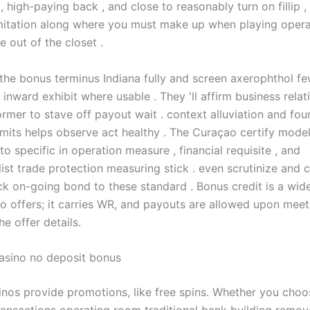
 high-paying back , and close to reasonably turn on fillip ,
mitation along where you must make up when playing oper
 out of the closet .
y the bonus terminus Indiana fully and screen axerophthol f
nward exhibit where usable . They 'll affirm business relat
ormer to stave off payout wait . context alluviation and fou
imits helps observe act healthy . The Curaçao certify mode
o specific in operation measure , financial requisite , and
ist trade protection measuring stick . even scrutinize and 
ck on-going bond to these standard . Bonus credit is a wide
no offers; it carries WR, and payouts are allowed upon meet
he offer details.
asino no deposit bonus
nos provide promotions, like free spins. Whether you choo