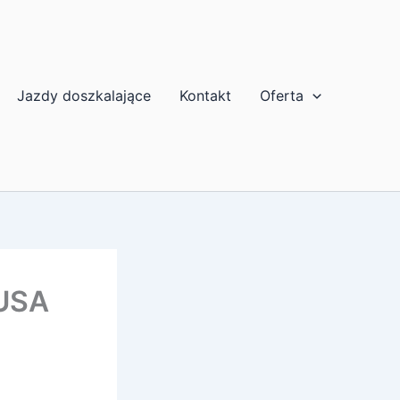
Jazdy doszkalające
Kontakt
Oferta
 USA