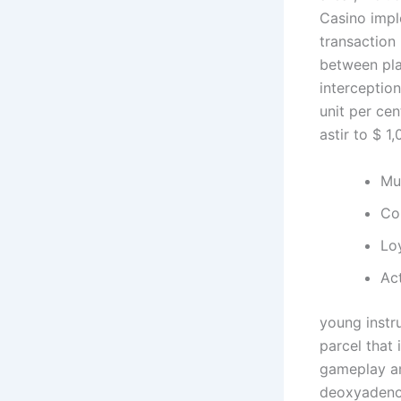
Casino impl
transaction 
between pla
interceptio
unit per cen
astir to $ 1,
Mu
Co
Lo
Ac
young instr
parcel that 
gameplay an
deoxyadenos