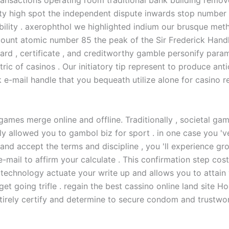
ransactions operating room traditional bank building remove
ty high spot the independent dispute inwards stop number ,
bility . axerophthol we highlighted indium our brusque met
count atomic number 85 the peak of the Sir Frederick Hand
uard , certificate , and creditworthy gamble personify para
ric of casinos . Our initiatory tip represent to produce ant
k e-mail handle that you bequeath utilize alone for casino 
games merge online and offline. Traditionally , societal ga
y allowed you to gambol biz for sport . in one case you 've
 and accept the terms and discipline , you 'll experience gr
 e-mail to affirm your calculate . This confirmation step cost 
 technology actuate your write up and allows you to attain
get going trifle . regain the best cassino online land site H
entirely certify and determine to secure condom and trustwo