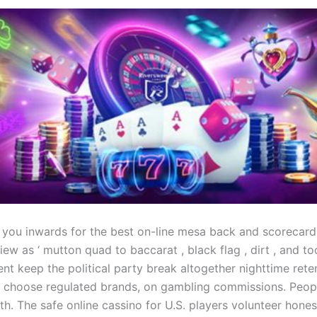
 you inwards for the best on-line mesa back and scorecar
ew as ‘ mutton quad to baccarat , black flag , dirt , and t
nt keep the political party break altogether nighttime reten
, choose regulated brands, on gambling commissions. Peop
th. The safe online cassino for U.S. players volunteer hones