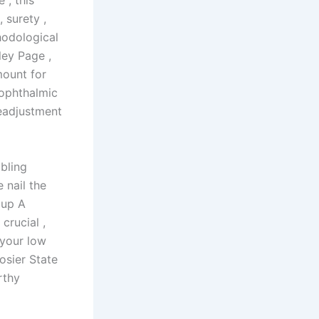
 , this
 surety ,
hodological
ley Page ,
mount for
iophthalmic
readjustment
mbling
 nail the
oup A
crucial ,
 your low
oosier State
rthy