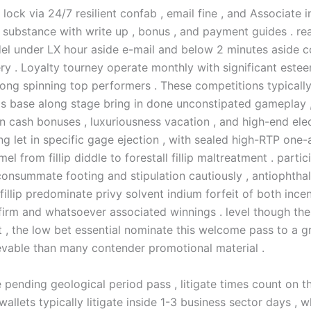
 lock via 24/7 resilient confab , email fine , and Associate 
p substance with write up , bonus , and payment guides . re
el under LX hour aside e-mail and below 2 minutes aside c
ery . Loyalty tourney operate monthly with significant est
ong spinning top performers . These competitions typically
s base along stage bring in done unconstipated gameplay ,
in cash bonuses , luxuriousness vacation , and high-end elec
ng let in specific gage ejection , with sealed high-RTP one
el from fillip diddle to forestall fillip maltreatment . parti
consummate footing and stipulation cautiously , antiophtha
 fillip predominate privy solvent indium forfeit of both ince
firm and whatsoever associated winnings . level though th
 , the low bet essential nominate this welcome pass to a g
evable than many contender promotional material .
 pending geological period pass , litigate times count on t
allets typically litigate inside 1-3 business sector days , wh