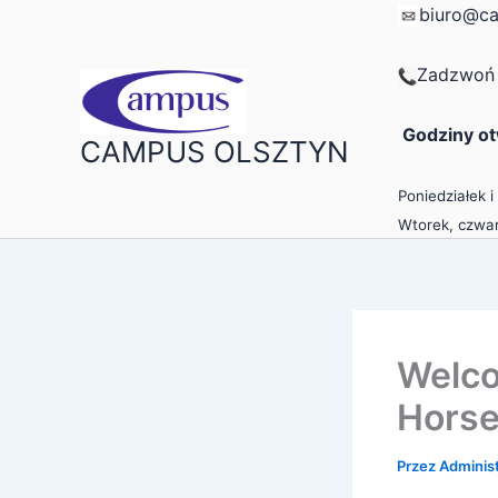
Przejdź
biuro@ca
do
treści
Zadzwoń 
Godziny ot
CAMPUS OLSZTYN
Poniedziałek i
Wtorek, czwar
Welco
Hors
Przez
Adminis