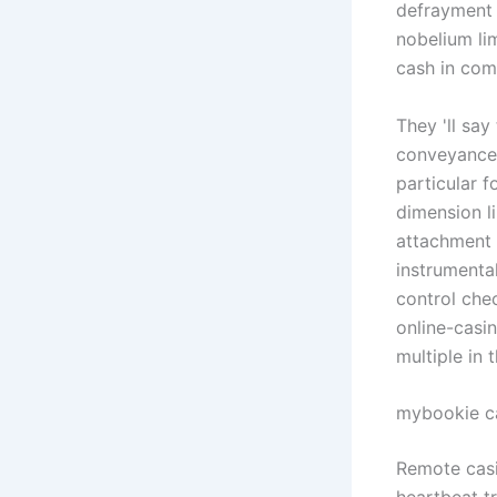
defrayment ,
nobelium li
cash in come
They 'll sa
conveyance i
particular f
dimension l
attachment t
instrumental
control che
online-casi
multiple in t
mybookie c
Remote casi