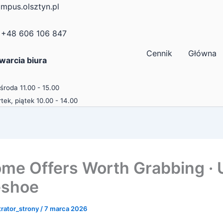
mpus.olsztyn.pl
+48 606 106 847
Cennik
Główna
warcia biura
 środa 11.00 - 15.00
tek, piątek 10.00 - 14.00
me Offers Worth Grabbing ·
eshoe
trator_strony
/
7 marca 2026