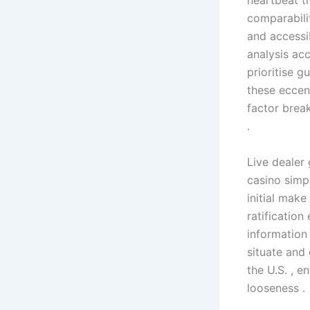
heartbeat t
comparabili
and accessi
analysis ac
prioritise g
these eccent
factor brea
.
Live dealer 
casino simpl
initial make
ratification
information
situate and 
the U.S. , 
looseness .