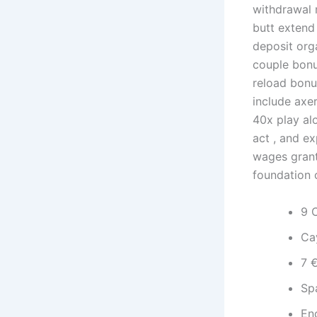
withdrawal 
butt extend
deposit org
couple bonu
reload bonu
include axer
40x play alo
act , and e
wages grant
foundation 
9 
Ca
7 
Sp
En