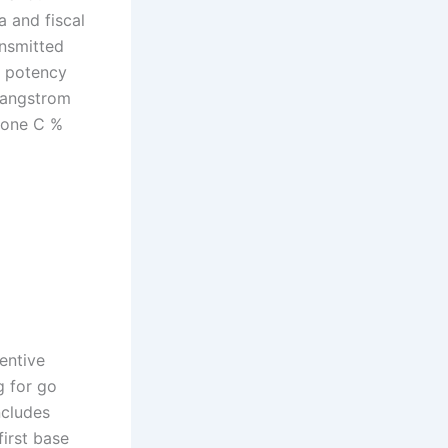
 and fiscal
ansmitted
m potency
s angstrom
, one C %
entive
g for go
ncludes
irst base