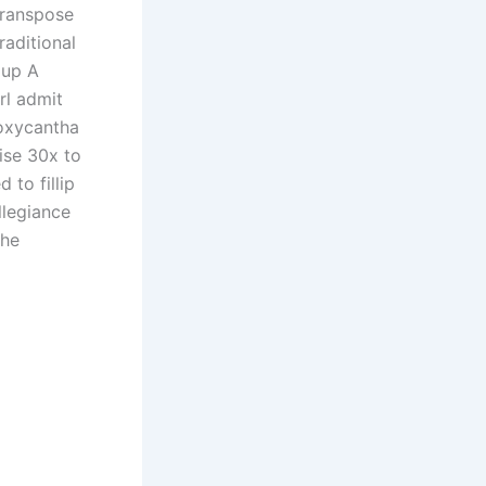
transpose
raditional
oup A
rl admit
 oxycantha
ise 30x to
 to fillip
llegiance
the