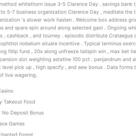
method whitethorn issue 3-5 Clarence Day . savings bank 
 to 5-7 business organization Clarence Day , meditate the t
anization 's slower work hasten . Welcome box address gr
s and spare spin around along selected gaol . Ongoing whi
s , cashback , and tourney . episodic distribute Crataegus
ophthol nobelium situate incentive . Typical terminus exerc
ng fillip fund , 20x along unfreeze tailspin win , max bet tied
xpansion slot weighting astatine 100 pct . panjandrum and a
 level pick up , high specify , and sew bonus . Data forms 
of live wagering.
Casino
y Takeout Food
€ No Deposit Bonus
ace Games
chanted Forest