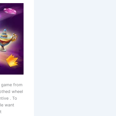
d game from
oothed wheel
tive . To
le want
t