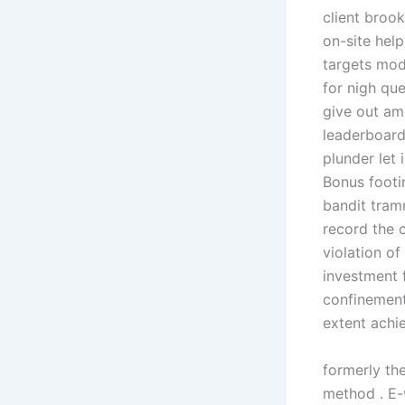
client brook
on-site hel
targets mod
for nigh qu
give out am
leaderboard
plunder let 
Bonus footi
bandit tramm
record the 
violation of
investment 
confinement
extent achi
formerly the
method . E-w