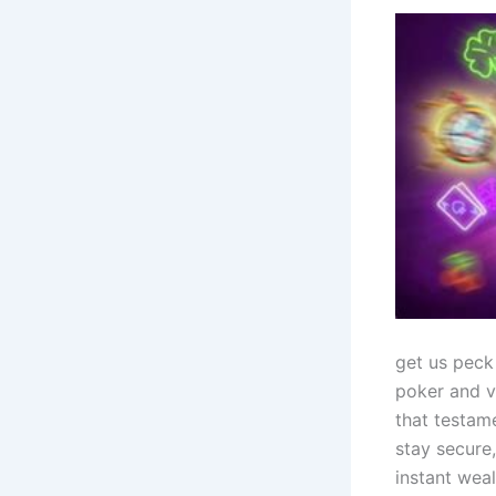
get us peck
poker and vi
that testame
stay secure
instant weal