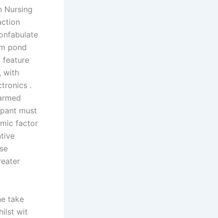
in Nursing
action
onfabulate
eem pond
 feature
 with
tronics .
-armed
cipant must
lmic factor
ntive
ese
reater
he take
ilst wit