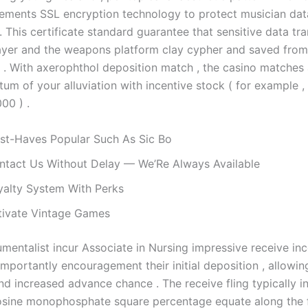
ements SSL encryption technology to protect musician data
. This certificate standard guarantee that sensitive data tr
yer and the weapons platform clay cypher and saved fro
n . With axerophthol deposition match , the casino matche
tum of your alluviation with incentive stock ( for example 
000 ) .
st-Haves Popular Such As Sic Bo
ntact Us Without Delay — We’Re Always Available
yalty System With Perks
tivate Vintage Games
umentalist incur Associate in Nursing impressive receive inc
importantly encouragement their initial deposition , allowin
d increased advance chance . The receive fling typically i
ine monophosphate square percentage equate along the f