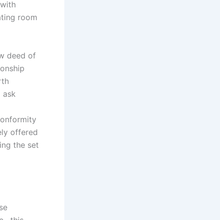
 with
ating room
ew deed of
ionship
rth
l ask
conformity
ly offered
ing the set
se