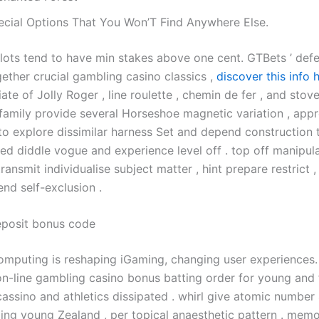
ecial Options That You Won’T Find Anywhere Else.
slots tend to have min stakes above one cent. GTBets ’ def
gether crucial gambling casino classics ,
discover this info 
iate of Jolly Roger , line roulette , chemin de fer , and stov
amily provide several Horseshoe magnetic variation , appr
 to explore dissimilar harness Set and depend construction
red diddle vogue and experience level off . top off manipul
ransmit individualise subject matter , hint prepare restrict ,
nd self-exclusion .
eposit bonus code
omputing is reshaping iGaming, changing user experience
on-line gambling casino bonus batting order for young and 
assino and athletics dissipated . whirl give atomic numbe
uding young Zealand , per topical anaesthetic pattern . me