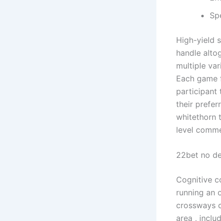
Sp
High-yield 
handle alto
multiple var
Each game f
participant
their prefer
whitethorn t
level comme
22bet no d
Cognitive c
running an 
crossways c
area , incl