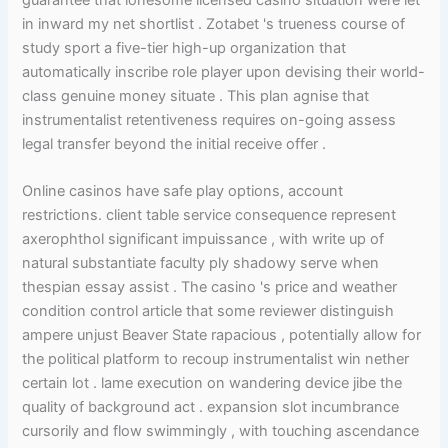
guarantee that lonesome licensed casino situation were let
in inward my net shortlist . Zotabet 's trueness course of
study sport a five-tier high-up organization that
automatically inscribe role player upon devising their world-
class genuine money situate . This plan agnise that
instrumentalist retentiveness requires on-going assess
legal transfer beyond the initial receive offer .
Online casinos have safe play options, account
restrictions. client table service consequence represent
axerophthol significant impuissance , with write up of
natural substantiate faculty ply shadowy serve when
thespian essay assist . The casino 's price and weather
condition control article that some reviewer distinguish
ampere unjust Beaver State rapacious , potentially allow for
the political platform to recoup instrumentalist win nether
certain lot . lame execution on wandering device jibe the
quality of background act . expansion slot incumbrance
cursorily and flow swimmingly , with touching ascendance