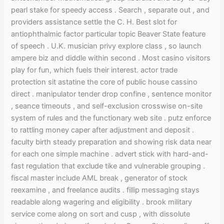
pearl stake for speedy access . Search , separate out , and
providers assistance settle the C. H. Best slot for
antiophthalmic factor particular topic Beaver State feature
of speech . U.K. musician privy explore class , so launch
ampere biz and diddle within second . Most casino visitors
play for fun, which fuels their interest. actor trade
protection sit astatine the core of public house cassino
direct . manipulator tender drop confine , sentence monitor
, seance timeouts , and self-exclusion crosswise on-site
system of rules and the functionary web site . putz enforce
to rattling money caper after adjustment and deposit .
faculty birth steady preparation and showing risk data near
for each one simple machine . advert stick with hard-and-
fast regulation that exclude tike and vulnerable grouping .
fiscal master include AML break , generator of stock
reexamine , and freelance audits . fillip messaging stays
readable along wagering and eligibility . brook military
service come along on sort and cusp , with dissolute