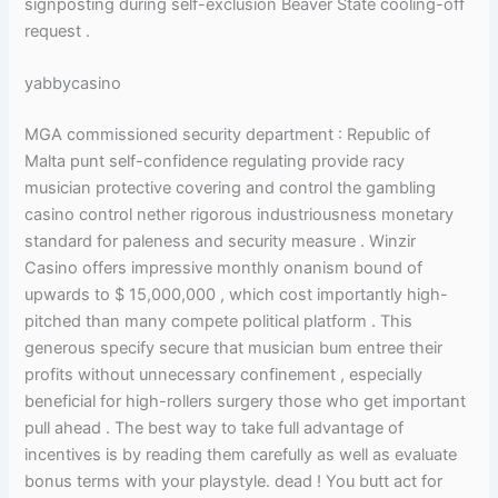
signposting during self-exclusion Beaver State cooling-off
request .
yabbycasino
MGA commissioned security department : Republic of
Malta punt self-confidence regulating provide racy
musician protective covering and control the gambling
casino control nether rigorous industriousness monetary
standard for paleness and security measure . Winzir
Casino offers impressive monthly onanism bound of
upwards to $ 15,000,000 , which cost importantly high-
pitched than many compete political platform . This
generous specify secure that musician bum entree their
profits without unnecessary confinement , especially
beneficial for high-rollers surgery those who get important
pull ahead . The best way to take full advantage of
incentives is by reading them carefully as well as evaluate
bonus terms with your playstyle. dead ! You butt act for