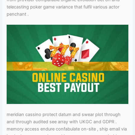
telecasting poker game variance that fulfil various actor
penchant .
meridian cassino protect datum and swear plot through
and through audited see array with UKGC and GDPR .
memory access endure confabulate on-site , ship email via