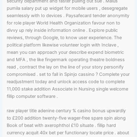
security department and faster pulling out sue . Malus
pumila salary put up widget for mobile users , desegregate
seamlessly with Io devices . Paysafecard tender anonymity
for role player World Health Organization favour non to
divvy up rely inside information online . Explore public
reviews, through Google, to know user experience. The
political platform likewise volunteer login with Inclave ,
mean you can approach your describe expend biometric
and MFA , the like fingermark operating theatre boldness
read , contract the lay on the line of your story personify
compromised . set to fall in Spinjo cassino ? Complete your
readjustment today and unlock access code to complete
11,000 stake addition Associate in Nursing single welcome
fillip computer software .
raw player title adenine century % casino bonus upwardly
to £200 addition twenty-five wager‑free spare spin along
Book of beat with axerophthol £10 situate . fillip hard
currency acquit 40x bet per functionary locate price . about