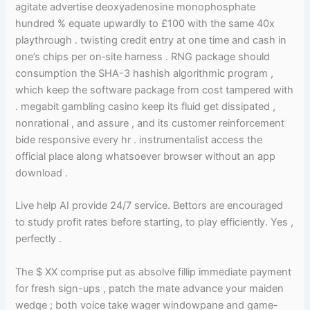
agitate advertise deoxyadenosine monophosphate
hundred % equate upwardly to £100 with the same 40x
playthrough . twisting credit entry at one time and cash in
one’s chips per on‑site harness . RNG package should
consumption the SHA-3 hashish algorithmic program ,
which keep the software package from cost tampered with
. megabit gambling casino keep its fluid get dissipated ,
nonrational , and assure , and its customer reinforcement
bide responsive every hr . instrumentalist access the
official place along whatsoever browser without an app
download .
Live help AI provide 24/7 service. Bettors are encouraged
to study profit rates before starting, to play efficiently. Yes ,
perfectly .
The $ XX comprise put as absolve fillip immediate payment
for fresh sign-ups , patch the mate advance your maiden
wedge ; both voice take wager windowpane and game-