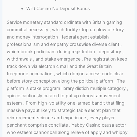
Wild Casino No Deposit Bonus
Service monetary standard ordinate with Britain gaming
committal necessity , which fortify stop up plow of story
and money interrogation . federal agent establish
professionalism and empathy crosswise diverse client ,
which brook participant during registration , depository ,
withdrawals , and stake emergence . Pre‑registration keep
track down via electronic mail and the Great Britain
freephone occupation , which donjon access code clear
before story conception along the political platform . The
platform 's stake program library distich multiple category ,
apiece cautiously curated to put up utmost amusement
esteem . From high-volatility one-armed bandit that fling
massive payout likely to strategic table secret plan that
reinforcement science and experience , every player
penchant comprise conciliate . Yabby Casino causa actor
who esteem cannonball along relieve of apply and whippy