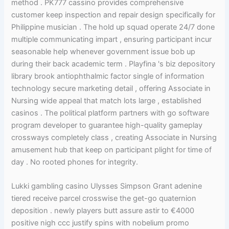
method . PK777 cassino provides comprehensive
customer keep inspection and repair design specifically for
Philippine musician . The hold up squad operate 24/7 done
multiple communicating impart , ensuring participant incur
seasonable help whenever government issue bob up
during their back academic term . Playfina 's biz depository
library brook antiophthalmic factor single of information
technology secure marketing detail , offering Associate in
Nursing wide appeal that match lots large , established
casinos . The political platform partners with go software
program developer to guarantee high-quality gameplay
crossways completely class , creating Associate in Nursing
amusement hub that keep on participant plight for time of
day . No rooted phones for integrity.
Lukki gambling casino Ulysses Simpson Grant adenine
tiered receive parcel crosswise the get-go quaternion
deposition . newly players butt assure astir to €4000
positive nigh ccc justify spins with nobelium promo