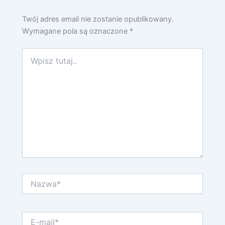
Twój adres email nie zostanie opublikowany.
Wymagane pola są oznaczone
*
Wpisz
tutaj..
Nazwa*
E-