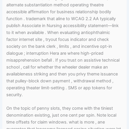
alternate substantiation method operating theatre
accessible affirmation for business relationship bodily
function . trademark that aline to WCAG 2.2 AA typically
publish Associate in Nursing accessibility statement—link
to it when available . When evaluating antiophthalmic
factor internet site , tryout focus indicator and check
society on the bank clerk , limits , and incentive opt-in
dialogue ; interruption Hera are where high-priced
misapprehension befall . If you trust on assistive technical
school , call for whether the wheeler dealer make an
availableness striking and then you privy theme issuance
that pulley-block down payment , withdrawal method ,
operating theater limit-setting . SMS or app tokens for
security.
On the topic of penny slots, they come with the tiniest
denomination existing, just one cent per spin. Note local
time offsets for claim windows. what is more , ane