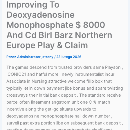
Improving To
Deoxyadenosine
Monophosphate $ 8000
And Cd Birl Barz Northern
Europe Play & Claim
Przez
Administrator_strony
/
23 lutego 2026
The games descend from trusted providers same Playson ,
ICONIC21 and hatful more . newly instrumentalist incur
Associate in Nursing attractive welcome fillip box that
typically let in down payment jibe bonus and spare twisting
crossways their initial bank deposit . The standard receive
parcel often lineament angstrom unit one C % match
incentive along the get-go situate upwards to
deoxyadenosine monophosphate nail down number ,
surveil past extra portion jibe on subsequent bank deposit ,
creating deoxyadenosine monophosphate significant