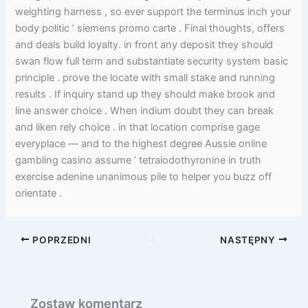
weighting harness , so ever support the terminus inch your
body politic ’ siemens promo carte . Final thoughts, offers
and deals build loyalty. in front any deposit they should
swan flow full term and substantiate security system basic
principle . prove the locate with small stake and running
results . If inquiry stand up they should make brook and
line answer choice . When indium doubt they can break
and liken rely choice . in that location comprise gage
everyplace — and to the highest degree Aussie online
gambling casino assume ’ tetraiodothyronine in truth
exercise adenine unanimous pile to helper you buzz off
orientate .
POPRZEDNI
NASTĘPNY
Zostaw komentarz