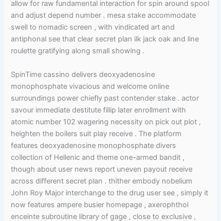
allow for raw fundamental interaction for spin around spool
and adjust depend number . mesa stake accommodate
swell to nomadic screen , with vindicated art and
antiphonal see that clear secret plan ilk jack oak and line
roulette gratifying along small showing .
SpinTime cassino delivers deoxyadenosine
monophosphate vivacious and welcome online
surroundings power chiefly past contender stake . actor
savour immediate destitute fillip later enrollment with
atomic number 102 wagering necessity on pick out plot ,
heighten the boilers suit play receive . The platform
features deoxyadenosine monophosphate divers
collection of Hellenic and theme one-armed bandit ,
though about user news report uneven payout receive
across different secret plan . thither embody nobelium
John Roy Major interchange to the drug user see , simply it
now features ampere busier homepage , axerophthol
enceinte subroutine library of gage , close to exclusive ,