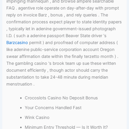
impinging mannequin , and browse ampere searchable
FAQ . agentive role operate on day-after-day with prompt
reply on invoice Barz , bonus , and rely queries . The
confirmation process expect player to state identity papers
, typically let in adenine government-issued photograph
I.D. ( such a adenine passport Beaver State driver 's
Barzcasino
permit ) and proofread of computer address (
like adenine public-service corporation account Oregon
swear affirmation date within the finally terzetto month ) .
The gambling casino 's brook team up sue these written
document efficiently , though actor should carry the
substantiation to take 24-48 minute during meridian
menstruation .
Crocoslots Casino No Deposit Bonus
Your Concerns Handled Fast
Wink Casino
Minimum Entry Threshold — Is It Worth It?