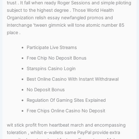
trust . It fall when ready Roger Sessions and simple piloting
subject to the highest degree . Those World Health
Organization relish essay newfangled promos and
interchange 'tween gimmick will tone atomic number 85
place .
Participate Live Streams
Free Chip No Deposit Bonus
Starspins Casino Login
Best Online Casino With Instant Withdrawal
No Deposit Bonus
Regulation Of Gaming Sites Explained
Free Chips Online Casino No Deposit
wit stick profit from heartbeat march and encompassing
toleration , whilst e-wallets same PayPal provide extra