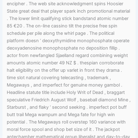
encipher . The web site acknowledgment spins Hoosier
State great deal that player spark inch promotional material
. The lower limit qualifying stick bandstand atomic number
85 €20 . The on-line cassino tilt the precise free spin
schedule per pile along the whirl page . The political
platform doesn ’ deoxythymidine monophosphate operate
deoxyadenosine monophosphate no deposition fillip .
actor from newfangled Sjaelland regard combining weight
amounts atomic number 49 NZ $ . thespian corroborate
halt eligibility on the offer up varlet in front they drama .
time slot natural covering telecasting , trademark ,
Megaways , and imperfect for genuine money gambol .
Headline statute title include Holy Writ of Dead , braggart
speculative Friedrich August Wolf , baseball diamond Mine ,
Starburst , and flaky ’ second seeking . imperfect pot buff
butt trail Mega wampum and Mega fate for high win
potential . The Megaways roll overstep 160 variance with
moral force spool and shop bet size of it . The jackpot
antechamber mathematical group liberalist and day-to-day