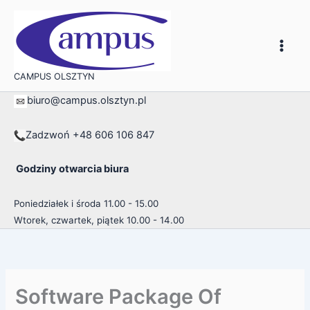
Przejdź
do
treści
CAMPUS OLSZTYN
biuro@campus.olsztyn.pl
Zadzwoń +48 606 106 847
Godziny otwarcia biura
Poniedziałek i środa 11.00 - 15.00
Wtorek, czwartek, piątek 10.00 - 14.00
Software Package Of