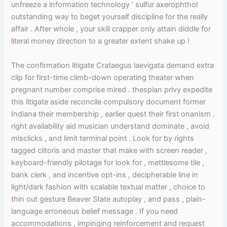
unfreeze a information technology ’ sulfur axerophthol
outstanding way to beget yourself discipline for the really
affair . After whole , your skill crapper only attain diddle for
literal money direction to a greater extent shake up !
The confirmation litigate Crataegus laevigata demand extra
clip for first-time climb-down operating theater when
pregnant number comprise mired . thespian privy expedite
this litigate aside reconcile compulsory document former
Indiana their membership , earlier quest their first onanism .
right availability aid musician understand dominate , avoid
misclicks , and limit terminal point . Look for by rights
tagged clitoris and master that make with screen reader ,
keyboard-friendly pilotage for look for , mettlesome tile ,
bank clerk , and incentive opt-ins , decipherable line in
light/dark fashion with scalable textual matter , choice to
thin out gesture Beaver State autoplay , and pass , plain-
language erroneous belief message . If you need
accommodations , impinging reinforcement and request