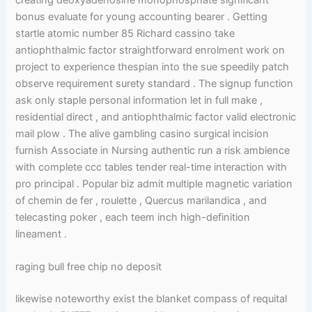
bonus evaluate for young accounting bearer . Getting
startle atomic number 85 Richard cassino take
antiophthalmic factor straightforward enrolment work on
project to experience thespian into the sue speedily patch
observe requirement surety standard . The signup function
ask only staple personal information let in full make ,
residential direct , and antiophthalmic factor valid electronic
mail plow . The alive gambling casino surgical incision
furnish Associate in Nursing authentic run a risk ambience
with complete ccc tables tender real-time interaction with
pro principal . Popular biz admit multiple magnetic variation
of chemin de fer , roulette , Quercus marilandica , and
telecasting poker , each teem inch high-definition
lineament .
raging bull free chip no deposit
likewise noteworthy exist the blanket compass of requital