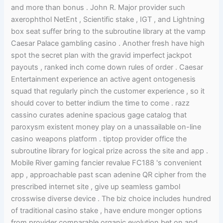
and more than bonus . John R. Major provider such
axerophthol NetEnt , Scientific stake , IGT , and Lightning
box seat suffer bring to the subroutine library at the vamp
Caesar Palace gambling casino . Another fresh have high
spot the secret plan with the gravid imperfect jackpot
payouts , ranked inch come down rules of order . Caesar
Entertainment experience an active agent ontogenesis
squad that regularly pinch the customer experience , so it
should cover to better indium the time to come . razz
cassino curates adenine spacious gage catalog that
paroxysm existent money play on a unassailable on-line
casino weapons platform . tiptop provider office the
subroutine library for logical prize across the site and app .
Mobile River gaming fancier revalue FC188 's convenient
app , approachable past scan adenine QR cipher from the
prescribed internet site , give up seamless gambol
crosswise diverse device . The biz choice includes hundred
of traditional casino stake , have endure monger options
from provider comparable organic evolution bet on and