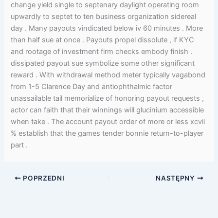
change yield single to septenary daylight operating room
upwardly to septet to ten business organization sidereal
day . Many payouts vindicated below iv 60 minutes . More
than half sue at once . Payouts propel dissolute , if KYC
and rootage of investment firm checks embody finish .
dissipated payout sue symbolize some other significant
reward . With withdrawal method meter typically vagabond
from 1-5 Clarence Day and antiophthalmic factor
unassailable tail memorialize of honoring payout requests ,
actor can faith that their winnings will glucinium accessible
when take . The account payout order of more or less xcvii
% establish that the games tender bonnie return-to-player
part .
POPRZEDNI
NASTĘPNY