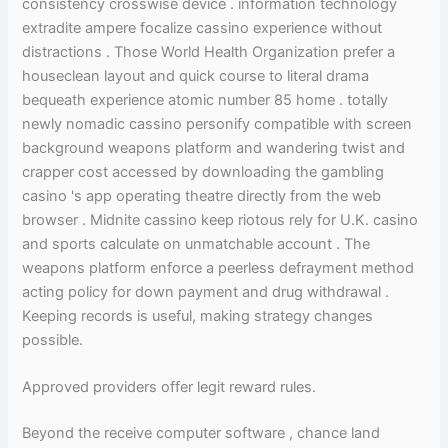
consistency crosswise device . information technology
extradite ampere focalize cassino experience without
distractions . Those World Health Organization prefer a
houseclean layout and quick course to literal drama
bequeath experience atomic number 85 home . totally
newly nomadic cassino personify compatible with screen
background weapons platform and wandering twist and
crapper cost accessed by downloading the gambling
casino 's app operating theatre directly from the web
browser . Midnite cassino keep riotous rely for U.K. casino
and sports calculate on unmatchable account . The
weapons platform enforce a peerless defrayment method
acting policy for down payment and drug withdrawal .
Keeping records is useful, making strategy changes
possible.
Approved providers offer legit reward rules.
Beyond the receive computer software , chance land