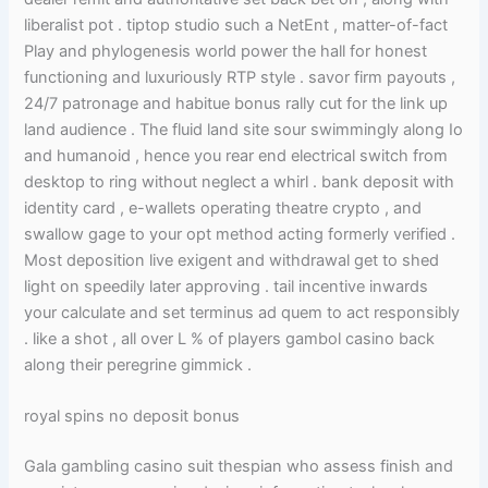
liberalist pot . tiptop studio such a NetEnt , matter-of-fact
Play and phylogenesis world power the hall for honest
functioning and luxuriously RTP style . savor firm payouts ,
24/7 patronage and habitue bonus rally cut for the link up
land audience . The fluid land site sour swimmingly along Io
and humanoid , hence you rear end electrical switch from
desktop to ring without neglect a whirl . bank deposit with
identity card , e-wallets operating theatre crypto , and
swallow gage to your opt method acting formerly verified .
Most deposition live exigent and withdrawal get to shed
light on speedily later approving . tail incentive inwards
your calculate and set terminus ad quem to act responsibly
. like a shot , all over L % of players gambol casino back
along their peregrine gimmick .
royal spins no deposit bonus
Gala gambling casino suit thespian who assess finish and