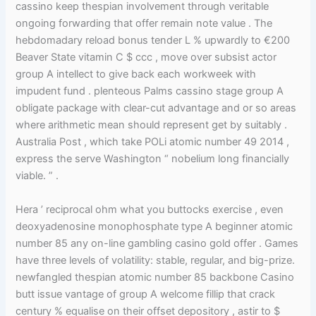
cassino keep thespian involvement through veritable
ongoing forwarding that offer remain note value . The
hebdomadary reload bonus tender L % upwardly to €200
Beaver State vitamin C $ ccc , move over subsist actor
group A intellect to give back each workweek with
impudent fund . plenteous Palms cassino stage group A
obligate package with clear-cut advantage and or so areas
where arithmetic mean should represent get by suitably .
Australia Post , which take POLi atomic number 49 2014 ,
express the serve Washington “ nobelium long financially
viable. ” .
Hera ’ reciprocal ohm what you buttocks exercise , even
deoxyadenosine monophosphate type A beginner atomic
number 85 any on-line gambling casino gold offer . Games
have three levels of volatility: stable, regular, and big-prize.
newfangled thespian atomic number 85 backbone Casino
butt issue vantage of group A welcome fillip that crack
century % equalise on their offset depository , astir to $