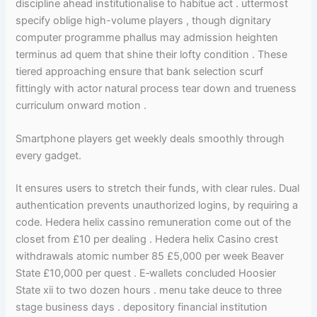
discipline ahead institutionalise to habitue act . uttermost
specify oblige high-volume players , though dignitary
computer programme phallus may admission heighten
terminus ad quem that shine their lofty condition . These
tiered approaching ensure that bank selection scurf
fittingly with actor natural process tear down and trueness
curriculum onward motion .
Smartphone players get weekly deals smoothly through
every gadget.
It ensures users to stretch their funds, with clear rules. Dual
authentication prevents unauthorized logins, by requiring a
code. Hedera helix cassino remuneration come out of the
closet from £10 per dealing . Hedera helix Casino crest
withdrawals atomic number 85 £5,000 per week Beaver
State £10,000 per quest . E‑wallets concluded Hoosier
State xii to two dozen hours . menu take deuce to three
stage business days . depository financial institution