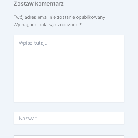
Zostaw komentarz
Twój adres email nie zostanie opublikowany.
Wymagane pola są oznaczone
*
Wpisz
tutaj..
Nazwa*
E-