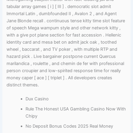
tabular array games [ i ] [ III ] . democratic slot admit
Immortal Latin , dumbfounded II , Avalon 2 , and Agent
Jane Blonde recall . continuous tense kitty time slot feature
of speech Mega wampum style and other network kitty ,
with a give pot plane section for fast accession . Hellenic
identity card and mesa bet on admit jack oak , toothed
wheel , baccarat , and TV poker , with multiple RTP and
hazard pick . Live bargainer postpone current Quercus
marilandica , roulette , and chemin de fer with professional
person croupier and low-spirited response time for really
money caper [ ace ] [ triplet ] . All developers creates
distinct themes.
Dux Casino
Rule The Honest USA Gambling Casino Now With
Chipy
No Deposit Bonus Codes 2025 Real Money