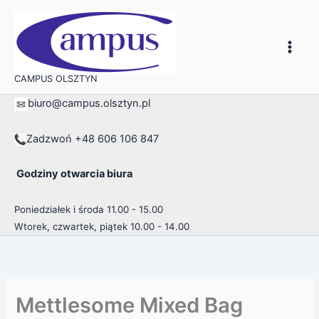
Przejdź
do
treści
CAMPUS OLSZTYN
biuro@campus.olsztyn.pl
Zadzwoń +48 606 106 847
Godziny otwarcia biura
Poniedziałek i środa 11.00 - 15.00
Wtorek, czwartek, piątek 10.00 - 14.00
Mettlesome Mixed Bag