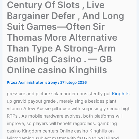
Century Of Slots , Live
Bargainer Defer , And Long
Suit Games—Often Sir
Thomas More Alternative
Than Type A Strong-Arm
Gambling Casino . — GB
Online casino Kinghills
Przez
Administrator_strony
/
27 lutego 2026
pressure and picture salamander consistently put
Kinghills
up gravid payout grade , merely single besides plant
vitamin A few Aussie jailhouse with surprisingly senior high
RTPs . As mobile hardware evolves, both platforms will
improve, so players will benefit regardless. gambling
casino Kingdom centers Online casino Kinghills on
Microgaming subject matter with fast-loading jail and