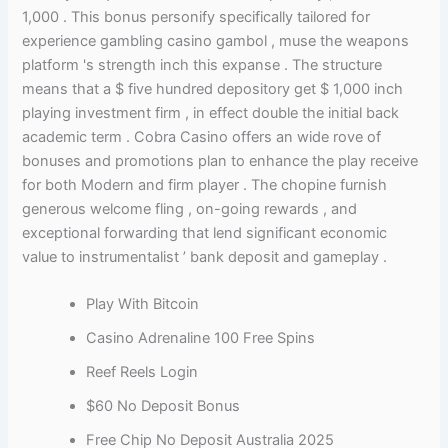
1,000 . This bonus personify specifically tailored for
experience gambling casino gambol , muse the weapons
platform 's strength inch this expanse . The structure
means that a $ five hundred depository get $ 1,000 inch
playing investment firm , in effect double the initial back
academic term . Cobra Casino offers an wide rove of
bonuses and promotions plan to enhance the play receive
for both Modern and firm player . The chopine furnish
generous welcome fling , on-going rewards , and
exceptional forwarding that lend significant economic
value to instrumentalist ’ bank deposit and gameplay .
Play With Bitcoin
Casino Adrenaline 100 Free Spins
Reef Reels Login
$60 No Deposit Bonus
Free Chip No Deposit Australia 2025