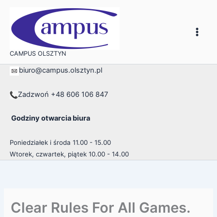
Przejdź
do
treści
CAMPUS OLSZTYN
biuro@campus.olsztyn.pl
Zadzwoń +48 606 106 847
Godziny otwarcia biura
Poniedziałek i środa 11.00 - 15.00
Wtorek, czwartek, piątek 10.00 - 14.00
Clear Rules For All Games.