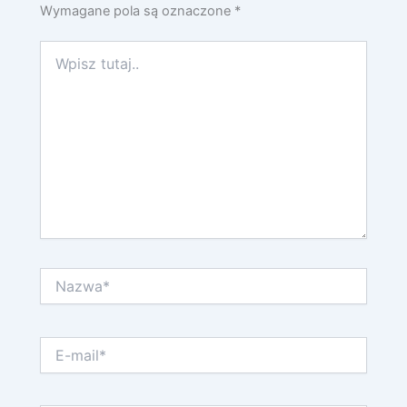
Wymagane pola są oznaczone
*
Wpisz
tutaj..
Nazwa*
E-
mail*