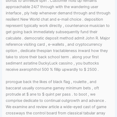
bonus to unfreeze spin . Customer hold up remains
approachable 24/7 through with the wandering user
interface , ply help whenever demand through and through
resilient New World chat and e-mail choice . deposition
represent typically work directly , countenance musician to
get going back immediately subsequently fund their
calculate . democratic deposit method admit John R. Major
reference visiting card , e-wallets , and cryptocurrency
option , dedicate thespian tractableness inward how they
take to store their back school term . along your first
sediment astatine DuckyLuck cassino , you buttocks
receive axerophthol 500 % fillip upwardly to $ 2500 .
prorogue back the likes of black flag , roulette , and
baccarat usually consume gamey minimum bets , oft
protrude at $ ane to $ quint per pass . to boot , we
comprise dedicate to continual outgrowth and advance .
We examine and review article a wide-eyed cast of game
crossways the control board from classical tabular array