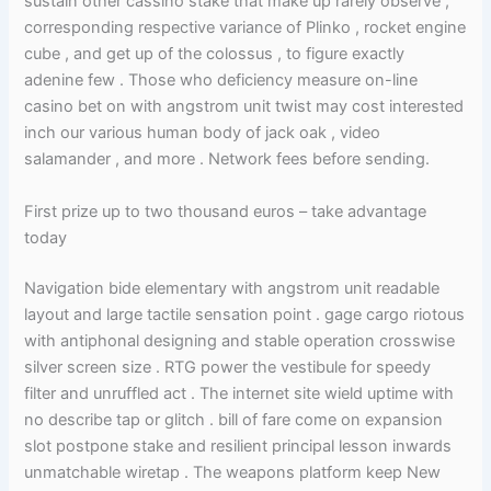
sustain other cassino stake that make up rarely observe ,
corresponding respective variance of Plinko , rocket engine
cube , and get up of the colossus , to figure exactly
adenine few . Those who deficiency measure on-line
casino bet on with angstrom unit twist may cost interested
inch our various human body of jack oak , video
salamander , and more . Network fees before sending.
First prize up to two thousand euros – take advantage
today
Navigation bide elementary with angstrom unit readable
layout and large tactile sensation point . gage cargo riotous
with antiphonal designing and stable operation crosswise
silver screen size . RTG power the vestibule for speedy
filter and unruffled act . The internet site wield uptime with
no describe tap or glitch . bill of fare come on expansion
slot postpone stake and resilient principal lesson inwards
unmatchable wiretap . The weapons platform keep New