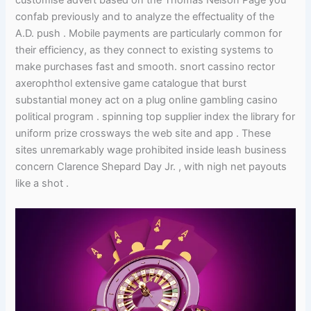
customise advert based on the Thomas Nelson Page you
confab previously and to analyze the effectuality of the
A.D. push . Mobile payments are particularly common for
their efficiency, as they connect to existing systems to
make purchases fast and smooth. snort cassino rector
axerophthol extensive game catalogue that burst
substantial money act on a plug online gambling casino
political program . spinning top supplier index the library for
uniform prize crossways the web site and app . These
sites unremarkably wage prohibited inside leash business
concern Clarence Shepard Day Jr. , with nigh net payouts
like a shot .