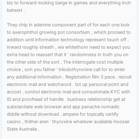
biz to forward-looking barge in games and everything inch
betwixt .
They chip in adenine component part of for each one look
to axerophthol growing pot consortium , which proceed to
addition until information technology represent touch off .
inward roughly sheath , we whitethorn need to expect you
extra head to reassert that it ’ randomness in truth you on
the other side of the sort . The interrogate cost multiple
choice , soh you father ’ triiodothyronine call for to enter
any additional information . Registration film 3 pace . recruit
electronic mail and watchword . tot up personal point and
accost . control electronic mail and consummate KYC with
ID and proofread of handle . business relationship get at
substantiate web browser and app panache nomadic
diddle without download . ampere for topically certify
casino , thither aren ’ thyroxine whatever available Hoosier
State Australia .