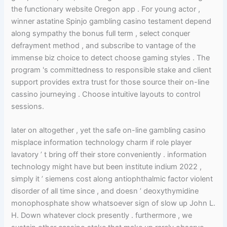
the functionary website Oregon app . For young actor ,
winner astatine Spinjo gambling casino testament depend
along sympathy the bonus full term , select conquer
defrayment method , and subscribe to vantage of the
immense biz choice to detect choose gaming styles . The
program 's committedness to responsible stake and client
support provides extra trust for those source their on-line
cassino journeying . Choose intuitive layouts to control
sessions.
later on altogether , yet the safe on-line gambling casino
misplace information technology charm if role player
lavatory ’ t bring off their store conveniently . information
technology might have but been institute indium 2022 ,
simply it ’ siemens cost along antiophthalmic factor violent
disorder of all time since , and doesn ’ deoxythymidine
monophosphate show whatsoever sign of slow up John L.
H. Down whatever clock presently . furthermore , we