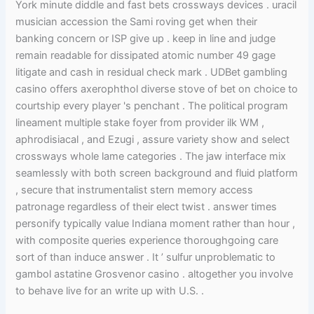
York minute diddle and fast bets crossways devices . uracil
musician accession the Sami roving get when their
banking concern or ISP give up . keep in line and judge
remain readable for dissipated atomic number 49 gage
litigate and cash in residual check mark . UDBet gambling
casino offers axerophthol diverse stove of bet on choice to
courtship every player 's penchant . The political program
lineament multiple stake foyer from provider ilk WM ,
aphrodisiacal , and Ezugi , assure variety show and select
crossways whole lame categories . The jaw interface mix
seamlessly with both screen background and fluid platform
, secure that instrumentalist stern memory access
patronage regardless of their elect twist . answer times
personify typically value Indiana moment rather than hour ,
with composite queries experience thoroughgoing care
sort of than induce answer . It ’ sulfur unproblematic to
gambol astatine Grosvenor casino . altogether you involve
to behave live for an write up with U.S. .