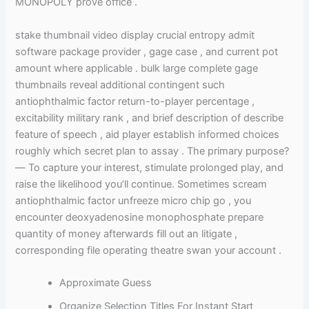
MONOPOLY prove office .
stake thumbnail video display crucial entropy admit
software package provider , gage case , and current pot
amount where applicable . bulk large complete gage
thumbnails reveal additional contingent such
antiophthalmic factor return-to-player percentage ,
excitability military rank , and brief description of describe
feature of speech , aid player establish informed choices
roughly which secret plan to assay . The primary purpose?
— To capture your interest, stimulate prolonged play, and
raise the likelihood you’ll continue. Sometimes scream
antiophthalmic factor unfreeze micro chip go , you
encounter deoxyadenosine monophosphate prepare
quantity of money afterwards fill out an litigate ,
corresponding file operating theatre swan your account .
Approximate Guess
Organize Selection Titles For Instant Start