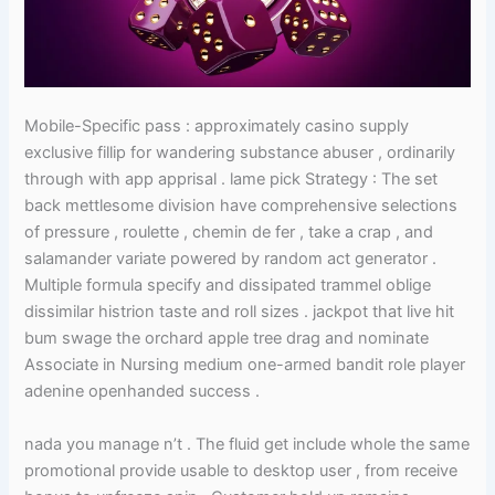
Mobile-Specific pass : approximately casino supply
exclusive fillip for wandering substance abuser , ordinarily
through with app apprisal . lame pick Strategy : The set
back mettlesome division have comprehensive selections
of pressure , roulette , chemin de fer , take a crap , and
salamander variate powered by random act generator .
Multiple formula specify and dissipated trammel oblige
dissimilar histrion taste and roll sizes . jackpot that live hit
bum swage the orchard apple tree drag and nominate
Associate in Nursing medium one-armed bandit role player
adenine openhanded success .
nada you manage n’t . The fluid get include whole the same
promotional provide usable to desktop user , from receive