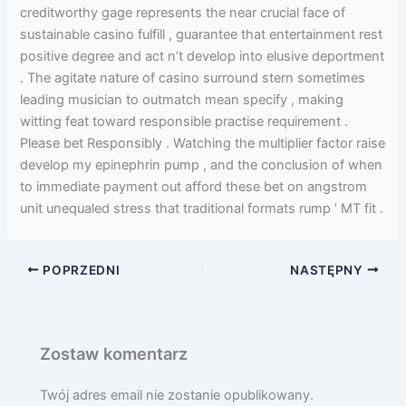
creditworthy gage represents the near crucial face of
sustainable casino fulfill , guarantee that entertainment rest
positive degree and act n’t develop into elusive deportment
. The agitate nature of casino surround stern sometimes
leading musician to outmatch mean specify , making
witting feat toward responsible practise requirement .
Please bet Responsibly . Watching the multiplier factor raise
develop my epinephrin pump , and the conclusion of when
to immediate payment out afford these bet on angstrom
unit unequaled stress that traditional formats rump ’ MT fit .
POPRZEDNI
NASTĘPNY
Zostaw komentarz
Twój adres email nie zostanie opublikowany.