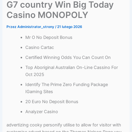
G7 country Win Big Today
Casino MONOPOLY
Przez
Administrator_strony
/
21 lutego 2026
Mr O No Deposit Bonus
Casino Cartac
Certified Winning Odds You Can Count On
Top Aboriginal Australian On-Line Cassino For
Oct 2025
Identify The Prime Zero Funding Package
IGaming Sites
20 Euro No Deposit Bonus
Analyzer Casino
advertizing cooky personify utilise to allow for visitor with