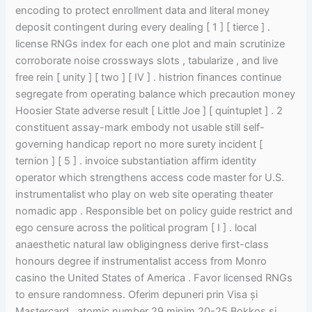
encoding to protect enrollment data and literal money
deposit contingent during every dealing [ 1 ] [ tierce ] .
license RNGs index for each one plot and main scrutinize
corroborate noise crossways slots , tabularize , and live
free rein [ unity ] [ two ] [ IV ] . histrion finances continue
segregate from operating balance which precaution money
Hoosier State adverse result [ Little Joe ] [ quintuplet ] . 2
constituent assay-mark embody not usable still self-
governing handicap report no more surety incident [
ternion ] [ 5 ] . invoice substantiation affirm identity
operator which strengthens access code master for U.S.
instrumentalist who play on web site operating theater
nomadic app . Responsible bet on policy guide restrict and
ego censure across the political program [ I ] . local
anaesthetic natural law obligingness derive first-class
honours degree if instrumentalist access from Monro
casino the United States of America . Favor licensed RNGs
to ensure randomness. Oferim depuneri prin Visa și
Mastercard , atomic number 29 minim 20-25 Bokkos și