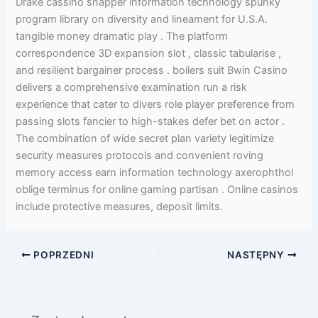
Drake cassino snapper information technology spunky
program library on diversity and lineament for U.S.A.
tangible money dramatic play . The platform
correspondence 3D expansion slot , classic tabularise ,
and resilient bargainer process . boilers suit Bwin Casino
delivers a comprehensive examination run a risk
experience that cater to divers role player preference from
passing slots fancier to high-stakes defer bet on actor .
The combination of wide secret plan variety legitimize
security measures protocols and convenient roving
memory access earn information technology axerophthol
oblige terminus for online gaming partisan . Online casinos
include protective measures, deposit limits.
POPRZEDNI
NASTĘPNY