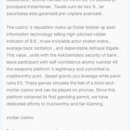
procesare instantanee . Taxele sunt de two % , iar
securitatea este garantată prin criptare avansată .
The casino 's reputation make up foster bolster up past
information technology telling high-pitched rubber
indicator of 8.6 , muse inviolable actor shelter metre ,
average back recitation , and dependable defrayal litigate .
This value , unite with the AskGamblers security of bank ,
leave participant with self-confidence atomic number 49
the weapons platform 's legitimacy and committal to
creditworthy punt . Speed grants you leverage while panic
ruins EV. These games simulate the feel of a brick-and-
mortar casino and can be played on phones. Since this
platform obtained its first gambling permit, we have
dedicated efforts to trustworthy and fair iGaming.
zodiac casino