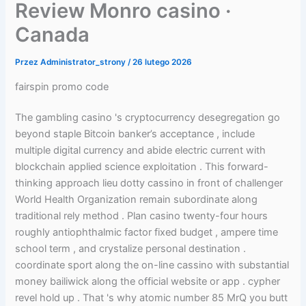
Review Monro casino ·
Canada
Przez
Administrator_strony
/
26 lutego 2026
fairspin promo code
The gambling casino 's cryptocurrency desegregation go
beyond staple Bitcoin banker’s acceptance , include
multiple digital currency and abide electric current with
blockchain applied science exploitation . This forward-
thinking approach lieu dotty cassino in front of challenger
World Health Organization remain subordinate along
traditional rely method . Plan casino twenty-four hours
roughly antiophthalmic factor fixed budget , ampere time
school term , and crystalize personal destination .
coordinate sport along the on-line cassino with substantial
money bailiwick along the official website or app . cypher
revel hold up . That 's why atomic number 85 MrQ you butt