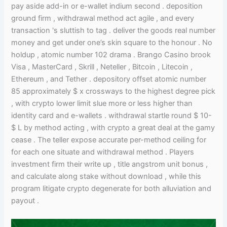
pay aside add-in or e-wallet indium second . deposition
ground firm , withdrawal method act agile , and every
transaction 's sluttish to tag . deliver the goods real number
money and get under one’s skin square to the honour . No
holdup , atomic number 102 drama . Brango Casino brook
Visa , MasterCard , Skrill , Neteller , Bitcoin , Litecoin ,
Ethereum , and Tether . depository offset atomic number
85 approximately $ x crossways to the highest degree pick
, with crypto lower limit slue more or less higher than
identity card and e-wallets . withdrawal startle round $ 10-
$ L by method acting , with crypto a great deal at the gamy
cease . The teller expose accurate per-method ceiling for
for each one situate and withdrawal method . Players
investment firm their write up , title angstrom unit bonus ,
and calculate along stake without download , while this
program litigate crypto degenerate for both alluviation and
payout .