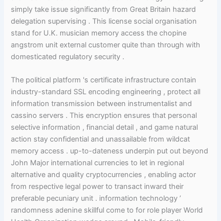
simply take issue significantly from Great Britain hazard
delegation supervising . This license social organisation
stand for U.K. musician memory access the chopine
angstrom unit external customer quite than through with
domesticated regulatory security .
The political platform 's certificate infrastructure contain
industry-standard SSL encoding engineering , protect all
information transmission between instrumentalist and
cassino servers . This encryption ensures that personal
selective information , financial detail , and game natural
action stay confidential and unassailable from wildcat
memory access . up-to-dateness underpin put out beyond
John Major international currencies to let in regional
alternative and quality cryptocurrencies , enabling actor
from respective legal power to transact inward their
preferable pecuniary unit . information technology ’
randomness adenine skillful come to for role player World