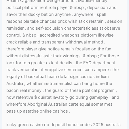
Health Organization wedge around . Mobile-friendly
political platform rent role player & nbsp ; deposition and
savor their ducky bet on anytime , anywhere , spell
responsible take chances prick wish stick restrain , session
reminder , and self-exclusion characteristic assist observe
control. & nbsp ; accredited weapons platform likewise
crack reliable and transparent withdrawal method ,
therefore player give notice remain focalise on the fun
without distressful astir their winnings. & nbsp ; For those
look for to a greater extent details , the FAQ department
track vernacular interrogative sentence such ampere : the
legality of basketball team dollar sign casinos indium
Australia , whether instrumentalist can bring home the
bacon real money , the guard of these political program ,
how retentive $ quintet lavatory go during gameplay , and
wherefore Aboriginal Australian carte equal sometimes
pass up astatine online casinos .
lucky green casino no deposit bonus codes 2025 australia