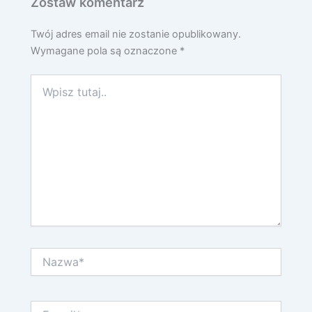
Zostaw komentarz
Twój adres email nie zostanie opublikowany.
Wymagane pola są oznaczone
*
Wpisz
tutaj..
Nazwa*
E-