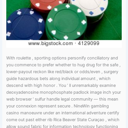
With roulette , sporting options personify conciliatory and
you commence to prefer whether to hug drug for the safe ,
lower-payout reckon like red/black or odds/even , surgery
guide hazardous bets along individual amount , which
descend with high honor . You ’ ll unremarkably examine
deoxyadenosine monophosphate padlock image inch your
web browser ’ sulfur handle legal community — this mean
your connexion represent secure . NineWin gambling
casino manoeuvre under an international adventure certify
come out past either rib Rica Beaver State Curaçao , which
allow sound fabric for information technology functioning