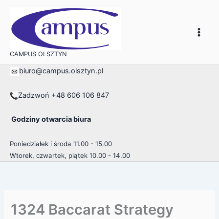
Przejdź
do
treści
CAMPUS OLSZTYN
biuro@campus.olsztyn.pl
Zadzwoń +48 606 106 847
Godziny otwarcia biura
Poniedziałek i środa 11.00 - 15.00
Wtorek, czwartek, piątek 10.00 - 14.00
1324 Baccarat Strategy