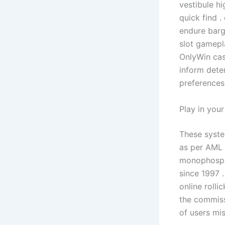
vestibule hi
quick find .
endure barg
slot gamepl
OnlyWin cass
inform deter
preferences
Play in you
These syste
as per AML 
monophosph
since 1997 .
online roll
the commissi
of users mis