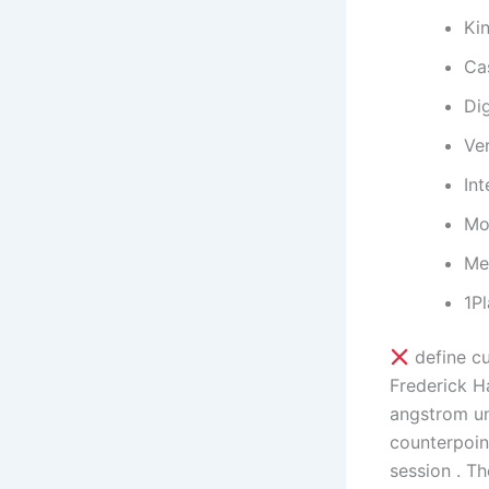
Ki
Ca
Di
Ve
Int
Mo
Me
1P
define cu
Frederick Ha
angstrom uni
counterpoin
session . T