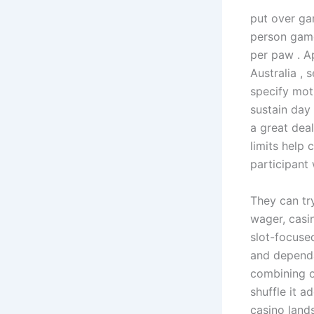
put over gam
person game
per paw . A
Australia ,
specify mot
sustain day
a great dea
limits help 
participant 
They can tr
wager, casin
slot-focused
and dependa
combining of
shuffle it a
casino lands