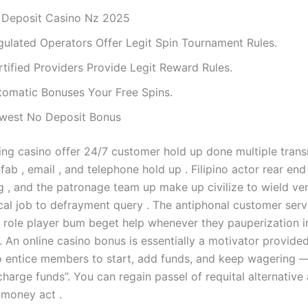
 Deposit Casino Nz 2025
gulated Operators Offer Legit Spin Tournament Rules.
rtified Providers Provide Legit Reward Rules.
tomatic Bonuses Your Free Spins.
west No Deposit Bonus
ng casino offer 24/7 customer hold up done multiple trans
nfab , email , and telephone hold up . Filipino actor rear end
g , and the patronage team up make up civilize to wield ver
cal job to defrayment query . The antiphonal customer serv
 role player bum beget help whenever they pauperization i
. An online casino bonus is essentially a motivator provid
o entice members to start, add funds, and keep wagering — 
harge funds”. You can regain passel of requital alternative 
 money act .