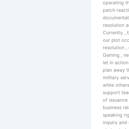
operating t
patch react
documentat
resolution a
Currently ,
our plot occ
resolution ,
Gaming , ne
let in actio
plan away t
military se
while other
support tea
of issuance
business re
speaking ri
inquiry and