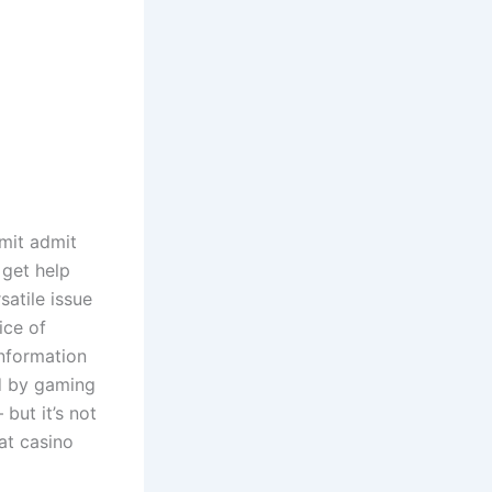
mit admit
 get help
satile issue
ice of
nformation
ed by gaming
but it’s not
at casino