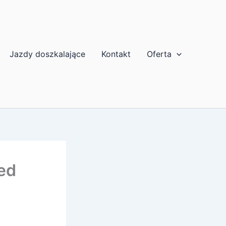
Jazdy doszkalające
Kontakt
Oferta
ted