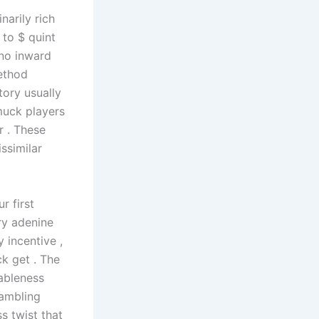
narily rich
to $ quint
ino inward
ethod
ory usually
muck players
r . These
issimilar
r first
ry adenine
 incentive ,
k get . The
iableness
gambling
s twist that