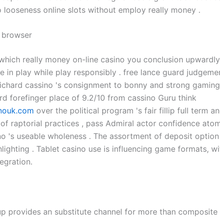
o looseness online slots without employ really money .
r browser
 which really money on-line casino you conclusion upwardly
ke in play while play responsibly . free lance guard judgeme
ichard cassino 's consignment to bonny and strong gaming 
rd forefinger place of 9.2/10 from cassino Guru think
inouk.com
over the political program 's fair fillip full term a
n of raptorial practices , pass Admiral actor confidence at
no 's useable wholeness . The assortment of deposit optio
lighting . Tablet casino use is influencing game formats, w
egration.
up provides an substitute channel for more than composite