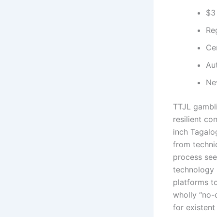
$3
Re
Ce
Au
Ne
TTJL gambli
resilient co
inch Tagalo
from techni
process see
technology 
platforms t
wholly “no-c
for existent