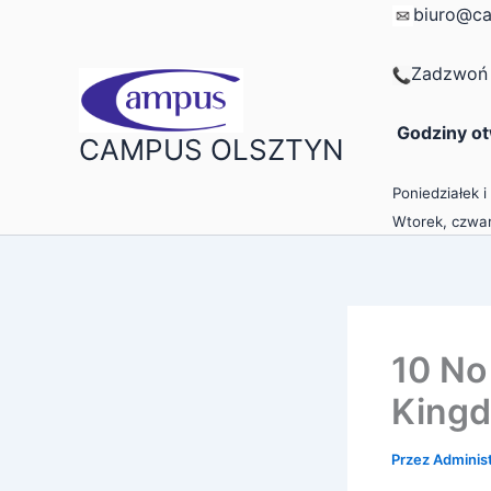
Przejdź
biuro@ca
do
treści
Zadzwoń 
Godziny ot
CAMPUS OLSZTYN
Poniedziałek i
Wtorek, czwar
10 No
King
Przez
Adminis