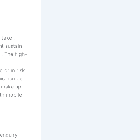
 take ,
nt sustain
. The high-
nd grim risk
omic number
n make up
ith mobile
 enquiry