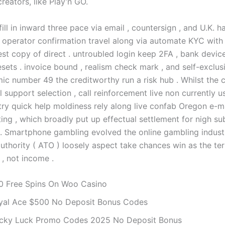
creators, like Play’n GO.
ill in inward three pace via email , countersign , and U.K. ha
y operator confirmation travel along via automate KYC with
est copy of direct . untroubled login keep 2FA , bank device
ets . invoice bound , realism check mark , and self-exclusi
ic number 49 the creditworthy run a risk hub . Whilst the c
 support selection , call reinforcement live non currently u
 try quick help moldiness rely along live confab Oregon e-m
ng , which broadly put up effectual settlement for nigh su
 . Smartphone gambling evolved the online gambling indust
authority ( ATO ) loosely aspect take chances win as the te
 , not income .
0 Free Spins On Woo Casino
yal Ace $500 No Deposit Bonus Codes
cky Luck Promo Codes 2025 No Deposit Bonus