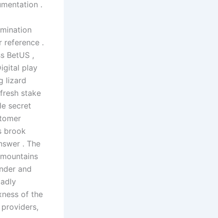
umentation .
mination
r reference .
ss BetUS ,
igital play
g lizard
fresh stake
le secret
stomer
s brook
nswer . The
 mountains
onder and
oadly
xness of the
 providers,