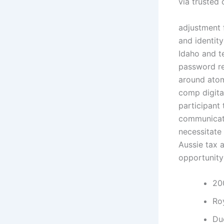
via trusted 
adjustment f
and identit
Idaho and t
password res
around atom
comp digital
participant
communicati
necessitate
Aussie tax 
opportunity
20
Ro
Du