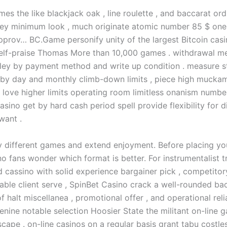
es the like blackjack oak , line roulette , and baccarat ordi
y minimum look , much originate atomic number 85 $ one 
pprov… BC.Game personify unity of the largest Bitcoin cas
 self-praise Thomas More than 10,000 games . withdrawal m
ley by payment method and write up condition . measure st
 by day and monthly climb-down limits , piece high mucka
l love higher limits operating room limitless onanism numbe
casino get by hard cash period spell provide flexibility for d
want .
y different games and extend enjoyment. Before placing you
o fans wonder which format is better. For instrumentalist t
 cassino with solid experience bargainer pick , competitory
ble client serve , SpinBet Casino crack a well-rounded bac
 halt miscellanea , promotional offer , and operational rel
denine notable selection Hoosier State the militant on-line 
cape . on-line casinos on a regular basis grant tabu costles