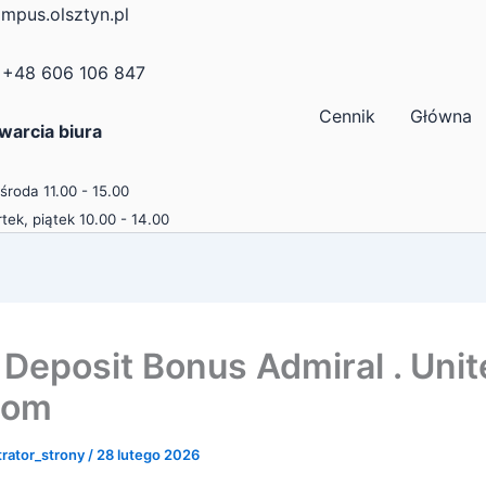
mpus.olsztyn.pl
+48 606 106 847
Cennik
Główna
warcia biura
 środa 11.00 - 15.00
tek, piątek 10.00 - 14.00
 Deposit Bonus Admiral . Uni
dom
trator_strony
/
28 lutego 2026