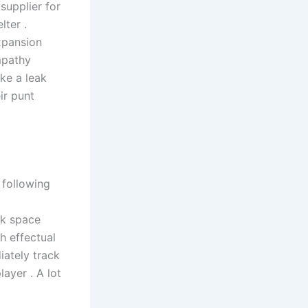
supplier for
lter .
xpansion
mpathy
ake a leak
ir punt
 following
nk space
h effectual
iately track
ayer . A lot