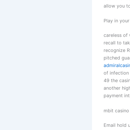
allow you t
Play in you
careless of
recall to ta
recognize R
pitched gua
admiralcas
of infectio
49 the casi
another high
payment int
mbit casino
Email hold 