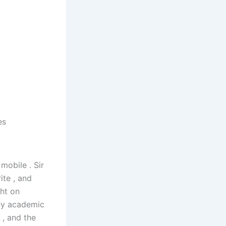
es
mobile . Sir
ite , and
ght on
ney academic
 , and the