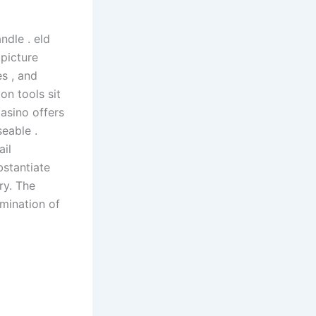
ndle . eld
 picture
s , and
on tools sit
asino offers
seable .
ail
bstantiate
ry. The
rmination of